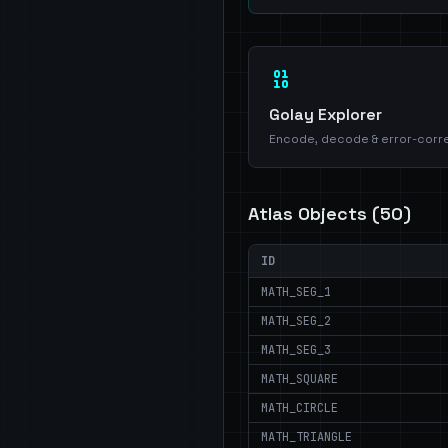
Golay Explorer
Encode, decode & error-corr
Atlas Objects (
50
)
ID
MATH_SEG_1
MATH_SEG_2
MATH_SEG_3
MATH_SQUARE
MATH_CIRCLE
MATH_TRIANGLE