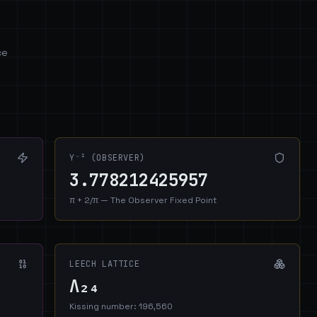
ce
Y⁻¹ (OBSERVER)
3.778212425957
π + 2/π — The Observer Fixed Point
LEECH LATTICE
Λ₂₄
Kissing number: 196,560