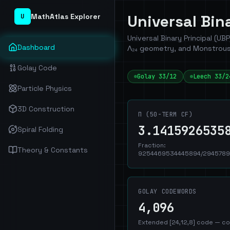
Universal Bi
MathAtlas Explorer
U
Universal Binary Principal (UB
Dashboard
Λ₂₄ geometry, and Monstrous
Golay Code
Golay 33/12
Leech 33/2
Particle Physics
3D Construction
Π (50-TERM CF)
3.1415926535
Spiral Folding
Fraction:
Theory & Constants
9254469534445894/2945789
GOLAY CODEWORDS
4,096
Extended [24,12,8] code — co