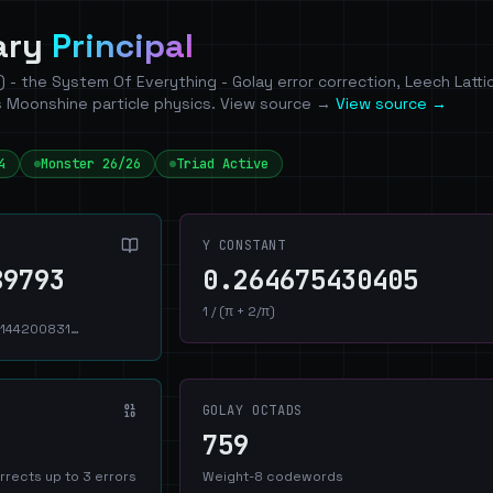
nary
Principal
P) - the System Of Everything - Golay error correction, Leech Latti
 Moonshine particle physics. View source →
View source →
4
Monster 26/26
Triad Active
Y CONSTANT
89793
0.264675430405
1 / (π + 2/π)
144200831…
GOLAY OCTADS
759
rrects up to 3 errors
Weight-8 codewords