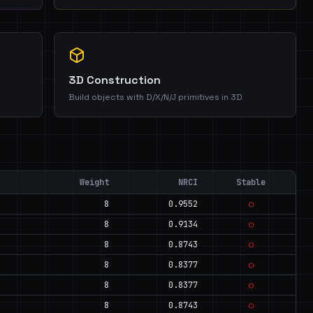
3D Construction
Build objects with D/X/N/J primitives in 3D
Weight
NRCI
Stable
8
0.9552
○
8
0.9134
○
8
0.8743
○
8
0.8377
○
8
0.8377
○
8
0.8743
○