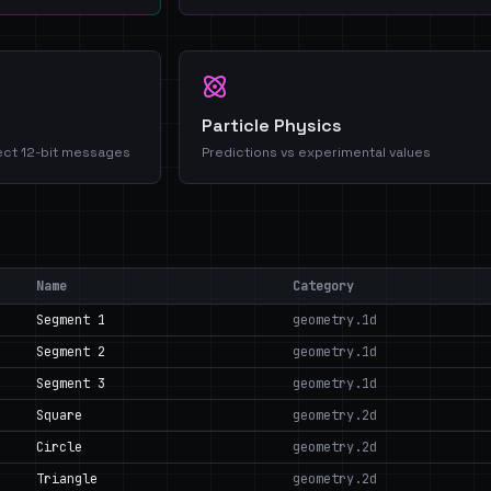
Particle Physics
ect 12-bit messages
Predictions vs experimental values
Name
Category
Segment 1
geometry.1d
Segment 2
geometry.1d
Segment 3
geometry.1d
Square
geometry.2d
Circle
geometry.2d
Triangle
geometry.2d